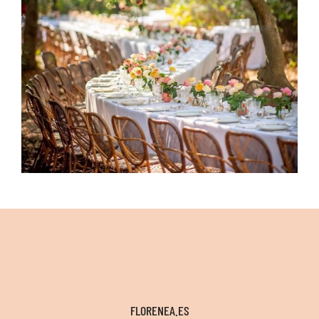
FLORENEA.ES