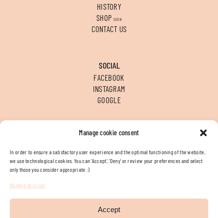
HISTORY
SHOP
SOON
CONTACT US
SOCIAL
FACEBOOK
INSTAGRAM
GOOGLE
Manage cookie consent
CONTACT
T
+34 956 312 936
In order to ensure a satisfactory user experience and the optimal functioning of the website,
E
INFO@FLORENEA.ES
we use technological cookies. You can ‘Accept’, ‘Deny’ or review your preferences and select
LOCATION
only those you consider appropriate :)
Manage services
Legal terms
Cookies policy
Accept
By Brandzy