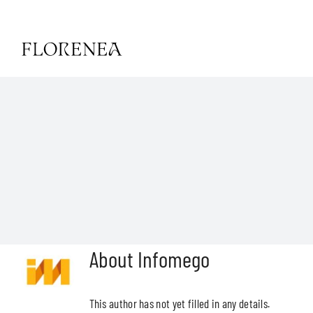
Skip
to
content
Toggle
Navigat
HOME
HISTORY
CONTACT
ESP
About
Infomego
ENG
This author has not yet filled in any details.