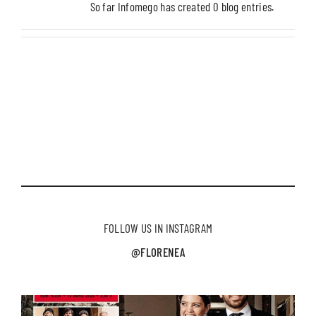
So far Infomego has created 0 blog entries.
FOLLOW US IN INSTAGRAM
@FLORENEA