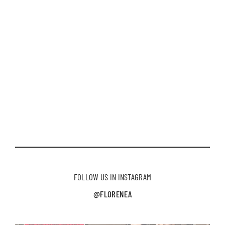
FOLLOW US IN INSTAGRAM
@FLORENEA