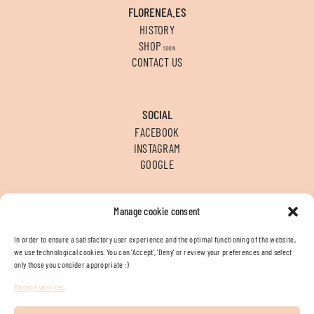
FLORENEA.ES
HISTORY
SHOP
SOON
CONTACT US
SOCIAL
FACEBOOK
INSTAGRAM
GOOGLE
Manage cookie consent
CONTACT
T
+34 956 312 936
In order to ensure a satisfactory user experience and the optimal functioning of the website,
E
INFO@FLORENEA.ES
we use technological cookies. You can ‘Accept’, ‘Deny’ or review your preferences and select
LOCATION
only those you consider appropriate :)
Manage services
Legal terms
Cookies policy